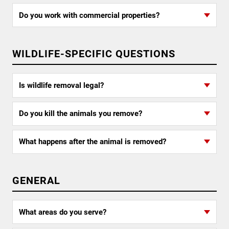
Do you work with commercial properties?
WILDLIFE-SPECIFIC QUESTIONS
Is wildlife removal legal?
Do you kill the animals you remove?
What happens after the animal is removed?
GENERAL
What areas do you serve?