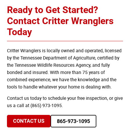
Ready to Get Started?
Contact Critter Wranglers
Today
Critter Wranglers is locally owned and operated, licensed
by the Tennessee Department of Agriculture, certified by
the Tennessee Wildlife Resources Agency, and fully
bonded and insured. With more than 75 years of
combined experience, we have the knowledge and the
tools to handle whatever your home is dealing with.
Contact us today to schedule your free inspection, or give
us a call at (865) 973-1095.
CONTACT US
865-973-1095