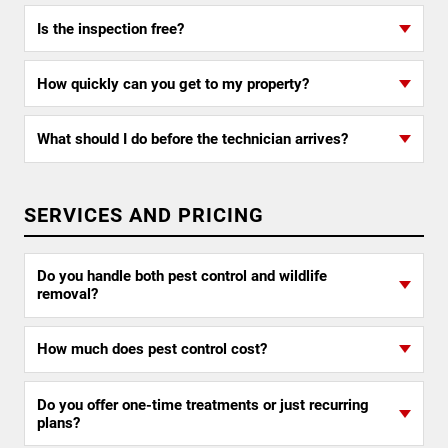
Is the inspection free?
How quickly can you get to my property?
What should I do before the technician arrives?
SERVICES AND PRICING
Do you handle both pest control and wildlife
removal?
How much does pest control cost?
Do you offer one-time treatments or just recurring
plans?