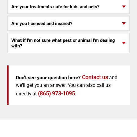
Are your treatments safe for kids and pets?
Are you licensed and insured?
What if I'm not sure what pest or animal I'm dealing
with?
Contact us
and
Don't see your question here?
we'll get you an answer. You can also call us
(865) 973-1095
directly at
.