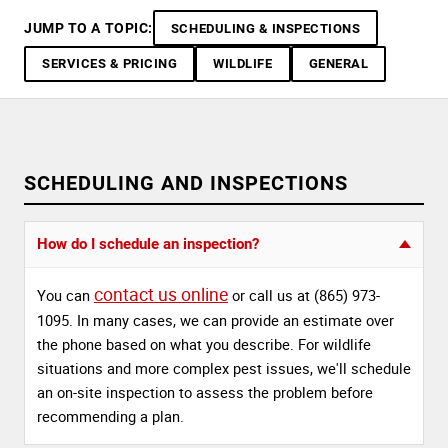
JUMP TO A TOPIC:
SCHEDULING & INSPECTIONS
SERVICES & PRICING
WILDLIFE
GENERAL
SCHEDULING AND INSPECTIONS
How do I schedule an inspection?
contact us online
You can
or call us at (865) 973-
1095. In many cases, we can provide an estimate over
the phone based on what you describe. For wildlife
situations and more complex pest issues, we'll schedule
an on-site inspection to assess the problem before
recommending a plan.