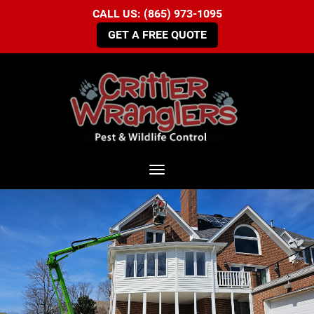
CALL US: (865) 973-1095
GET A FREE QUOTE
Toggle navigation