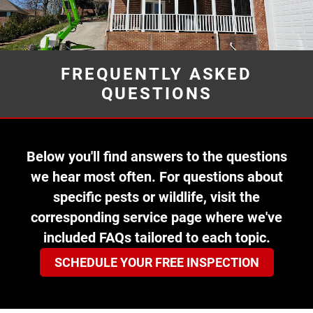
FREQUENTLY ASKED
QUESTIONS
Below you'll find answers to the questions
we hear most often. For questions about
specific pests or wildlife, visit the
corresponding service page where we've
included FAQs tailored to each topic.
SCHEDULE YOUR FREE INSPECTION