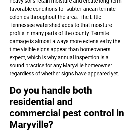
heavy soils retain moisture and create long-term
favorable conditions for subterranean termite
colonies throughout the area. The Little
Tennessee watershed adds to that moisture
profile in many parts of the county. Termite
damage is almost always more extensive by the
time visible signs appear than homeowners
expect, which is why annual inspection is a
sound practice for any Maryville homeowner
regardless of whether signs have appeared yet.
Do you handle both
residential and
commercial pest control in
Maryville?