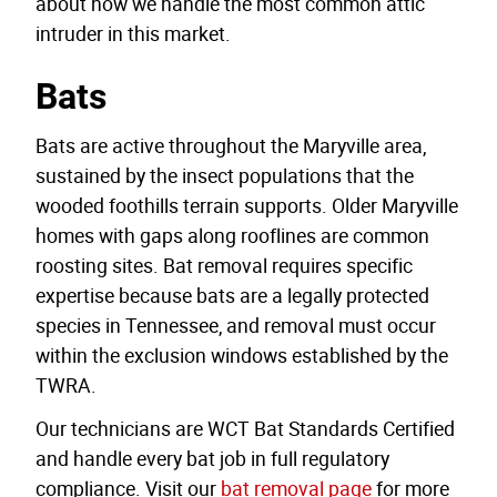
about how we handle the most common attic
intruder in this market.
Bats
Bats are active throughout the Maryville area,
sustained by the insect populations that the
wooded foothills terrain supports. Older Maryville
homes with gaps along rooflines are common
roosting sites. Bat removal requires specific
expertise because bats are a legally protected
species in Tennessee, and removal must occur
within the exclusion windows established by the
TWRA.
Our technicians are WCT Bat Standards Certified
and handle every bat job in full regulatory
compliance. Visit our
bat removal page
for more