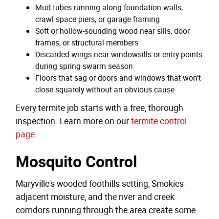
Mud tubes running along foundation walls,
crawl space piers, or garage framing
Soft or hollow-sounding wood near sills, door
frames, or structural members
Discarded wings near windowsills or entry points
during spring swarm season
Floors that sag or doors and windows that won't
close squarely without an obvious cause
Every termite job starts with a free, thorough
inspection. Learn more on our
termite control
page
.
Mosquito Control
Maryville's wooded foothills setting, Smokies-
adjacent moisture, and the river and creek
corridors running through the area create some