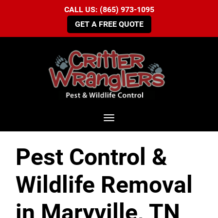
CALL US: (865) 973-1095
GET A FREE QUOTE
Toggle navigation
Pest Control &
Wildlife Removal
in Maryville, TN