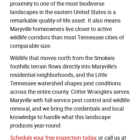
proximity to one of the most biodiverse
landscapes in the eastern United States is a
remarkable quality-of-life asset. It also means
Maryville homeowners live closer to active
wildlife corridors than most Tennessee cities of
comparable size.
Wildlife that moves north from the Smokies
foothills terrain flows directly into Maryville's
residential neighborhoods, and the Little
Tennessee watershed shapes pest conditions
across the entire county. Critter Wranglers serves
Maryville with full-service pest control and wildlife
removal, and we bring the credentials and local
knowledge to handle what this landscape
produces year-round.
Schedule your free inspection today
, or call us at