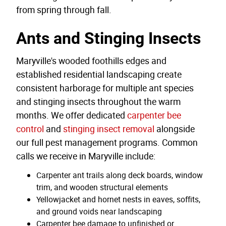
from spring through fall.
Ants and Stinging Insects
Maryville's wooded foothills edges and
established residential landscaping create
consistent harborage for multiple ant species
and stinging insects throughout the warm
months. We offer dedicated
carpenter bee
control
and
stinging insect removal
alongside
our full pest management programs. Common
calls we receive in Maryville include:
Carpenter ant trails along deck boards, window
trim, and wooden structural elements
Yellowjacket and hornet nests in eaves, soffits,
and ground voids near landscaping
Carpenter bee damage to unfinished or