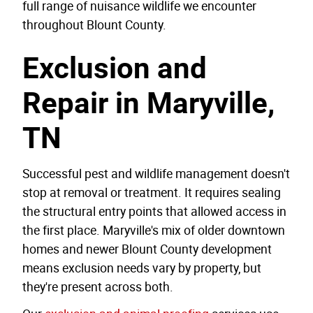
full range of nuisance wildlife we encounter
throughout Blount County.
Exclusion and
Repair in Maryville,
TN
Successful pest and wildlife management doesn't
stop at removal or treatment. It requires sealing
the structural entry points that allowed access in
the first place. Maryville's mix of older downtown
homes and newer Blount County development
means exclusion needs vary by property, but
they're present across both.