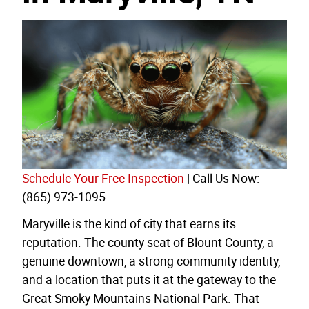
Schedule Your Free Inspection
| Call Us Now:
(865) 973-1095
Maryville is the kind of city that earns its
reputation. The county seat of Blount County, a
genuine downtown, a strong community identity,
and a location that puts it at the gateway to the
Great Smoky Mountains National Park. That