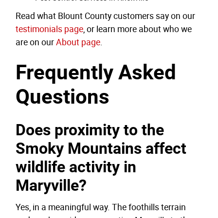
Read what Blount County customers say on our
testimonials page
, or learn more about who we
are on our
About page
.
Frequently Asked
Questions
Does proximity to the
Smoky Mountains affect
wildlife activity in
Maryville?
Yes, in a meaningful way. The foothills terrain