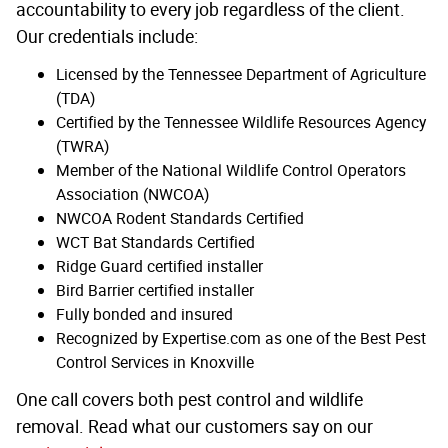
accountability to every job regardless of the client.
Our credentials include:
Licensed by the Tennessee Department of Agriculture
(TDA)
Certified by the Tennessee Wildlife Resources Agency
(TWRA)
Member of the National Wildlife Control Operators
Association (NWCOA)
NWCOA Rodent Standards Certified
WCT Bat Standards Certified
Ridge Guard certified installer
Bird Barrier certified installer
Fully bonded and insured
Recognized by Expertise.com as one of the Best Pest
Control Services in Knoxville
One call covers both pest control and wildlife
removal. Read what our customers say on our