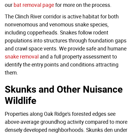
our
bat removal page
for more on the process.
The Clinch River corridor is active habitat for both
nonvenomous and venomous snake species,
including copperheads. Snakes follow rodent
populations into structures through foundation gaps
and crawl space vents. We provide safe and humane
snake removal
and a full property assessment to
identify the entry points and conditions attracting
them.
Skunks and Other Nuisance
Wildlife
Properties along Oak Ridge's forested edges see
above-average groundhog activity compared to more
densely developed neighborhoods. Skunks den under