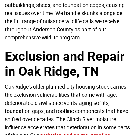
outbuildings, sheds, and foundation edges, causing
real issues over time. We handle skunks alongside
the full range of nuisance wildlife calls we receive
throughout Anderson County as part of our
comprehensive wildlife program.
Exclusion and Repair
in Oak Ridge, TN
Oak Ridge's older planned-city housing stock carries
the exclusion vulnerabilities that come with age:
deteriorated crawl space vents, aging soffits,
foundation gaps, and roofline components that have
shifted over decades. The Clinch River moisture
influence accelerates that deterioration in some parts