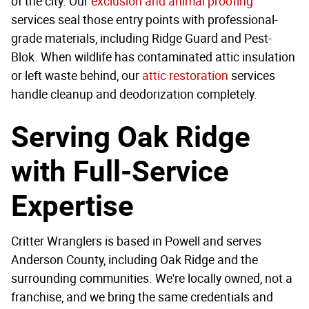
of the city. Our
exclusion and animal proofing
services seal those entry points with professional-
grade materials, including Ridge Guard and Pest-
Blok. When wildlife has contaminated attic insulation
or left waste behind, our
attic restoration
services
handle cleanup and deodorization completely.
Serving Oak Ridge
with Full-Service
Expertise
Critter Wranglers is based in Powell and serves
Anderson County, including Oak Ridge and the
surrounding communities. We're locally owned, not a
franchise, and we bring the same credentials and