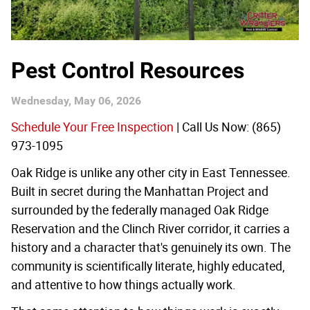
Pest Control Resources
Wednesday, May 06, 2026
Schedule Your Free Inspection
| Call Us Now: (865)
973-1095
Oak Ridge is unlike any other city in East Tennessee.
Built in secret during the Manhattan Project and
surrounded by the federally managed Oak Ridge
Reservation and the Clinch River corridor, it carries a
history and a character that's genuinely its own. The
community is scientifically literate, highly educated,
and attentive to how things actually work.