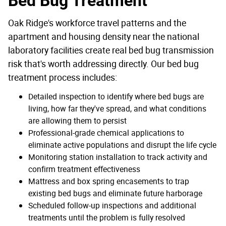
Bed Bug Treatment
Oak Ridge's workforce travel patterns and the
apartment and housing density near the national
laboratory facilities create real bed bug transmission
risk that's worth addressing directly. Our bed bug
treatment process includes:
Detailed inspection to identify where bed bugs are
living, how far they've spread, and what conditions
are allowing them to persist
Professional-grade chemical applications to
eliminate active populations and disrupt the life cycle
Monitoring station installation to track activity and
confirm treatment effectiveness
Mattress and box spring encasements to trap
existing bed bugs and eliminate future harborage
Scheduled follow-up inspections and additional
treatments until the problem is fully resolved