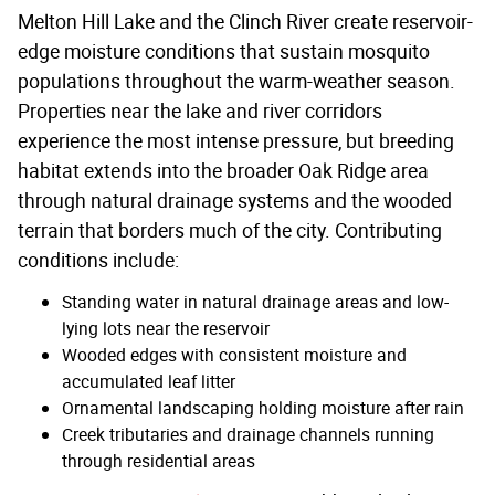
Melton Hill Lake and the Clinch River create reservoir-
edge moisture conditions that sustain mosquito
populations throughout the warm-weather season.
Properties near the lake and river corridors
experience the most intense pressure, but breeding
habitat extends into the broader Oak Ridge area
through natural drainage systems and the wooded
terrain that borders much of the city. Contributing
conditions include:
Standing water in natural drainage areas and low-
lying lots near the reservoir
Wooded edges with consistent moisture and
accumulated leaf litter
Ornamental landscaping holding moisture after rain
Creek tributaries and drainage channels running
through residential areas