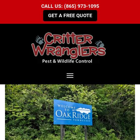
CALL US: (865) 973-1095
GET A FREE QUOTE
Toggle navigation