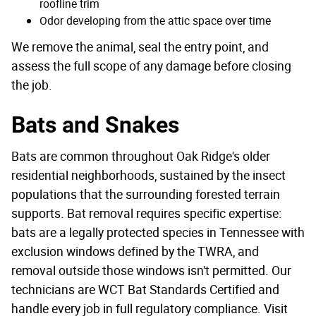
roofline trim
Odor developing from the attic space over time
We remove the animal, seal the entry point, and
assess the full scope of any damage before closing
the job.
Bats and Snakes
Bats are common throughout Oak Ridge's older
residential neighborhoods, sustained by the insect
populations that the surrounding forested terrain
supports. Bat removal requires specific expertise:
bats are a legally protected species in Tennessee with
exclusion windows defined by the TWRA, and
removal outside those windows isn't permitted. Our
technicians are WCT Bat Standards Certified and
handle every job in full regulatory compliance. Visit