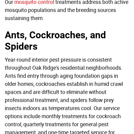
Our
mosquito control
treatments address both active
mosquito populations and the breeding sources
sustaining them.
Ants, Cockroaches, and
Spiders
Year-round interior pest pressure is consistent
throughout Oak Ridge's residential neighborhoods.
Ants find entry through aging foundation gaps in
older homes, cockroaches establish in humid crawl
spaces and are difficult to eliminate without
professional treatment, and spiders follow prey
insects indoors as temperatures cool. Our service
options include monthly treatments for cockroach
control, quarterly treatments for general pest
management, and one-time targeted service for