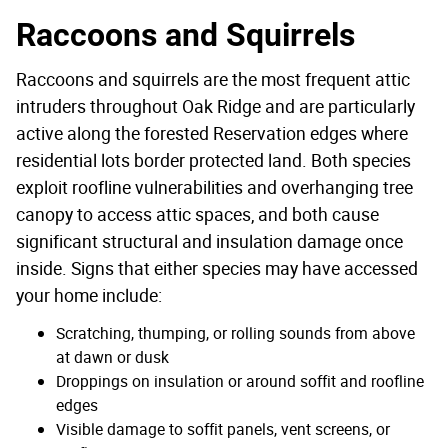
Raccoons and Squirrels
Raccoons and squirrels are the most frequent attic
intruders throughout Oak Ridge and are particularly
active along the forested Reservation edges where
residential lots border protected land. Both species
exploit roofline vulnerabilities and overhanging tree
canopy to access attic spaces, and both cause
significant structural and insulation damage once
inside. Signs that either species may have accessed
your home include:
Scratching, thumping, or rolling sounds from above
at dawn or dusk
Droppings on insulation or around soffit and roofline
edges
Visible damage to soffit panels, vent screens, or