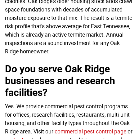
colonies. Oak Ridge's older housing stock adds crawl
space foundations with decades of accumulated
moisture exposure to that mix. The result is a termite
risk profile that's above average for East Tennessee,
which is already an active termite market. Annual
inspections are a sound investment for any Oak
Ridge homeowner.
Do you serve Oak Ridge
businesses and research
facilities?
Yes. We provide commercial pest control programs
for offices, research facilities, restaurants, multi-unit
housing, and other facility types throughout the Oak
Ridge area. Visit our
commercial pest control page
or