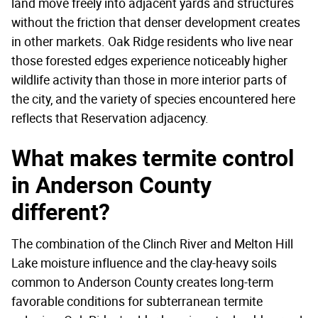
land move freely into adjacent yards and structures
without the friction that denser development creates
in other markets. Oak Ridge residents who live near
those forested edges experience noticeably higher
wildlife activity than those in more interior parts of
the city, and the variety of species encountered here
reflects that Reservation adjacency.
What makes termite control
in Anderson County
different?
The combination of the Clinch River and Melton Hill
Lake moisture influence and the clay-heavy soils
common to Anderson County creates long-term
favorable conditions for subterranean termite