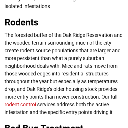
isolated infestations.
Rodents
The forested buffer of the Oak Ridge Reservation and
the wooded terrain surrounding much of the city
create rodent source populations that are larger and
more persistent than what a purely suburban
neighborhood deals with. Mice and rats move from
those wooded edges into residential structures
throughout the year but especially as temperatures
drop, and Oak Ridge's older housing stock provides
more entry points than newer construction. Our full
rodent control
services address both the active
infestation and the specific entry points driving it.