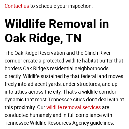
Contact us
to schedule your inspection.
Wildlife Removal in
Oak Ridge, TN
The Oak Ridge Reservation and the Clinch River
corridor create a protected wildlife habitat buffer that
borders Oak Ridge's residential neighborhoods
directly. Wildlife sustained by that federal land moves
freely into adjacent yards, under structures, and up
into attics across the city. That's a wildlife corridor
dynamic that most Tennessee cities don't deal with at
this proximity. Our
wildlife removal services
are
conducted humanely and in full compliance with
Tennessee Wildlife Resources Agency guidelines.