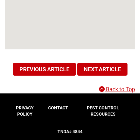
PREVIOUS ARTICLE
NEXT ARTICLE
Back to Top
PRIVACY
CONTACT
PEST CONTROL
POLICY
RESOURCES
TNDA# 4844