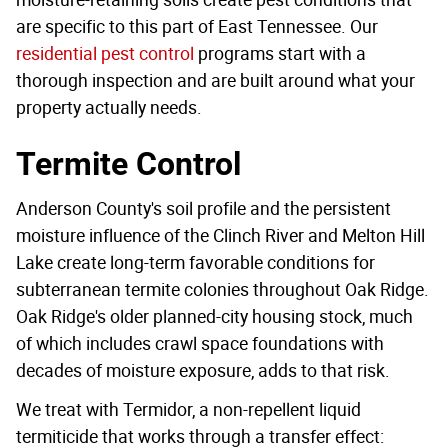
are specific to this part of East Tennessee. Our
residential pest control
programs start with a
thorough inspection and are built around what your
property actually needs.
Termite Control
Anderson County's soil profile and the persistent
moisture influence of the Clinch River and Melton Hill
Lake create long-term favorable conditions for
subterranean termite colonies throughout Oak Ridge.
Oak Ridge's older planned-city housing stock, much
of which includes crawl space foundations with
decades of moisture exposure, adds to that risk.
We treat with Termidor, a non-repellent liquid
termiticide that works through a transfer effect: