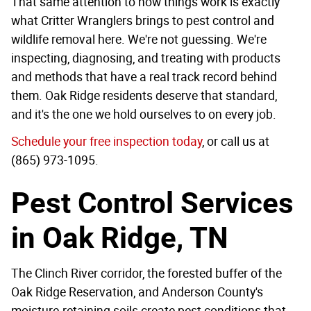
That same attention to how things work is exactly
what Critter Wranglers brings to pest control and
wildlife removal here. We're not guessing. We're
inspecting, diagnosing, and treating with products
and methods that have a real track record behind
them. Oak Ridge residents deserve that standard,
and it's the one we hold ourselves to on every job.
Schedule your free inspection today
, or call us at
(865) 973-1095.
Pest Control Services
in Oak Ridge, TN
The Clinch River corridor, the forested buffer of the
Oak Ridge Reservation, and Anderson County's
moisture-retaining soils create pest conditions that