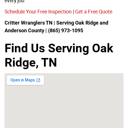
every job.
Schedule Your Free Inspection
|
Get a Free Quote
Critter Wranglers TN | Serving Oak Ridge and
Anderson County | (865) 973-1095
Find Us Serving Oak
Ridge, TN