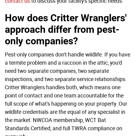
contact us
to discuss your facility's specific needs.
How does Critter Wranglers'
approach differ from pest-
only companies?
Pest-only companies don't handle wildlife. If you have
a termite problem and a raccoon in the attic, you'd
need two separate companies, two separate
inspections, and two separate service relationships.
Critter Wranglers handles both, which means one
point of contact and one team accountable for the
full scope of what's happening on your property. Our
wildlife credentials are the equal of any specialist in
the market: NWCOA membership, WCT Bat
Standards Certified, and full TWRA compliance on