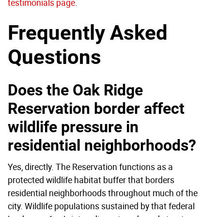
testimonials page
.
Frequently Asked
Questions
Does the Oak Ridge
Reservation border affect
wildlife pressure in
residential neighborhoods?
Yes, directly. The Reservation functions as a
protected wildlife habitat buffer that borders
residential neighborhoods throughout much of the
city. Wildlife populations sustained by that federal