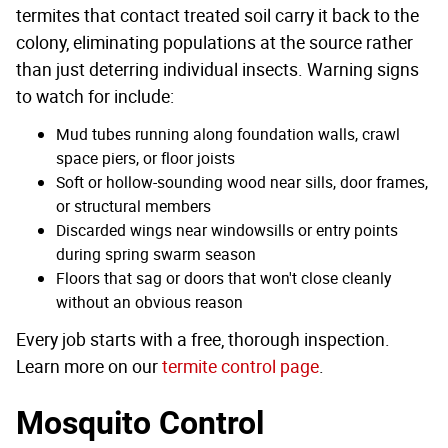
termites that contact treated soil carry it back to the
colony, eliminating populations at the source rather
than just deterring individual insects. Warning signs
to watch for include:
Mud tubes running along foundation walls, crawl
space piers, or floor joists
Soft or hollow-sounding wood near sills, door frames,
or structural members
Discarded wings near windowsills or entry points
during spring swarm season
Floors that sag or doors that won't close cleanly
without an obvious reason
Every job starts with a free, thorough inspection.
Learn more on our
termite control page
.
Mosquito Control