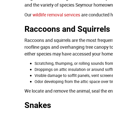
and the variety of species Seymour homeowners
Our
wildlife removal services
are conducted hu
Raccoons and Squirrels
Raccoons and squirrels are the most frequent
roofline gaps and overhanging tree canopy to
either species may have accessed your home 
Scratching, thumping, or rolling sounds fro
Droppings on attic insulation or around soffi
Visible damage to soffit panels, vent screens,
Odor developing from the attic space over t
We locate and remove the animal, seal the ent
Snakes