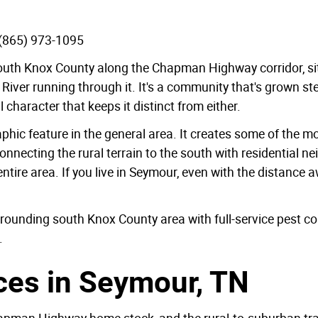
 (865) 973-1095
outh Knox County along the Chapman Highway corridor, sit
d River running through it. It's a community that's grown s
al character that keeps it distinct from either.
phic feature in the general area. It creates some of the 
or connecting the rural terrain to the south with residential
tire area. If you live in Seymour, even with the distance aw
ounding south Knox County area with full-service pest con
.
ces in Seymour, TN
Chapman Highway home stock, and the rural-to-suburban t