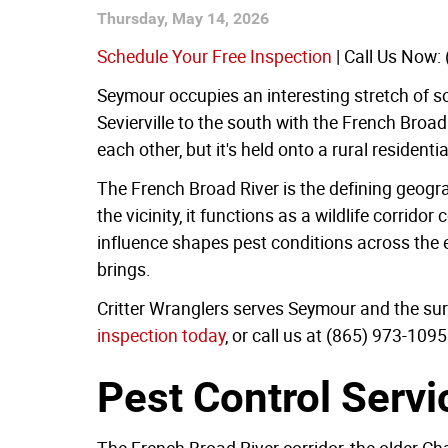
Thursday, May 14, 2026
Schedule Your Free Inspection
| Call Us Now:
Seymour occupies an interesting stretch of s
Sevierville to the south with the French Broa
each other, but it's held onto a rural residenti
The French Broad River is the defining geogra
the vicinity, it functions as a wildlife corrid
influence shapes pest conditions across the en
brings.
Critter Wranglers serves Seymour and the surr
inspection today
, or call us at (865) 973-1095
Pest Control Servi
The French Broad River corridor, the older 