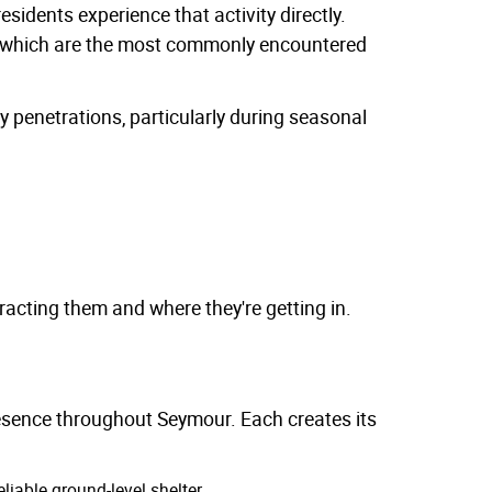
sidents experience that activity directly.
, which are the most commonly encountered
y penetrations, particularly during seasonal
acting them and where they're getting in.
esence throughout Seymour. Each creates its
liable ground-level shelter