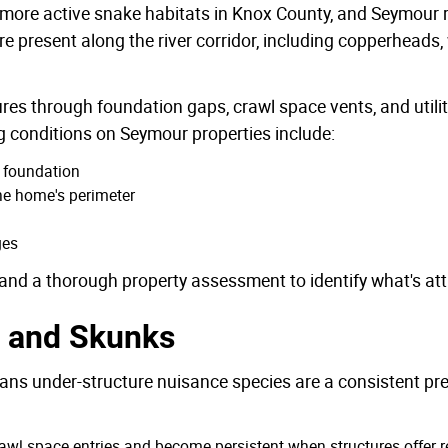
 more active snake habitats in Knox County, and Seymour re
present along the river corridor, including copperheads
res through foundation gaps, crawl space vents, and utilit
 conditions on Seymour properties include:
e foundation
the home's perimeter
ges
and a thorough property assessment to identify what's attr
 and Skunks
ans under-structure nuisance species are a consistent pr
wl space entries and become persistent when structures offer re