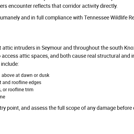
 encounter reflects that corridor activity directly.
manely and in full compliance with Tennessee Wildlife R
 attic intruders in Seymour and throughout the south Knox
 access attic spaces, and both cause real structural and 
include:
m above at dawn or dusk
t and roofline edges
 or roofline trim
ime
ry point, and assess the full scope of any damage before c