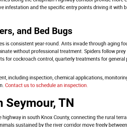
 infestation and the specific entry points driving it with 
ers, and Bed Bugs
mes is consistent year-round. Ants invade through aging fo
minate without professional treatment. Spiders follow prey 
ts for cockroach control, quarterly treatments for gener
nt, including inspection, chemical applications, monitori
n.
Contact us to schedule an inspection.
in Seymour, TN
fe highway in south Knox County, connecting the rural terra
als sustained by the river corridor move freely between n