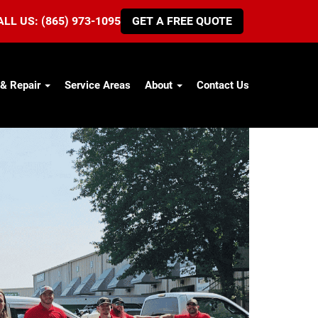
ALL US: (865) 973-1095
GET A FREE QUOTE
 & Repair
Service Areas
About
Contact Us