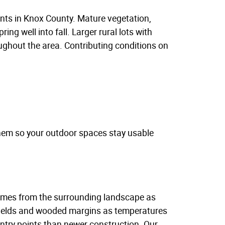
nts in Knox County. Mature vegetation,
ng well into fall. Larger rural lots with
ughout the area. Contributing conditions on
them so your outdoor spaces stay usable
 comes from the surrounding landscape as
 fields and wooded margins as temperatures
try points than newer construction. Our