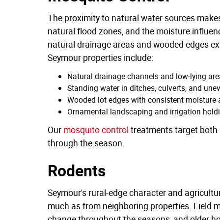
The proximity to natural water sources make
natural flood zones, and the moisture influence
natural drainage areas and wooded edges exte
Seymour properties include:
Natural drainage channels and low-lying area
Standing water in ditches, culverts, and uneve
Wooded lot edges with consistent moisture a
Ornamental landscaping and irrigation hold
Our
mosquito control
treatments target both 
through the season.
Rodents
Seymour's rural-edge character and agricultu
much as from neighboring properties. Field 
change throughout the seasons, and older h