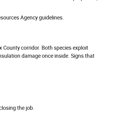
esources Agency guidelines.
 County corridor. Both species exploit
insulation damage once inside. Signs that
losing the job.