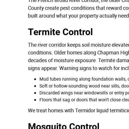
County create pest conditions that reward 
built around what your property actually need
Termite Control
The river corridor keeps soil moisture eleva
conditions. Older homes along Chapman Highwa
decades of moisture exposure. Termite damag
signs appear. Warning signs to watch for inc
Mud tubes running along foundation walls, cr
Soft or hollow-sounding wood near sills, do
Discarded wings near windowsills or entry 
Floors that sag or doors that won't close cl
We treat homes with Termidor liquid termitici
Mosquito Control