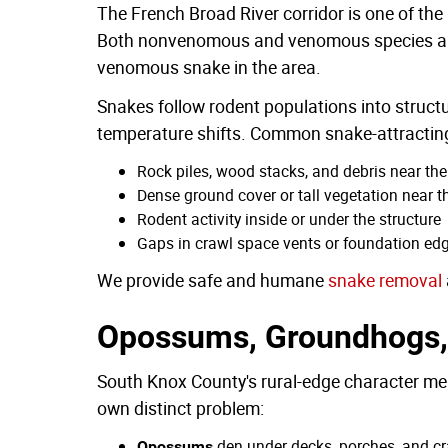
The French Broad River corridor is one of the
Both nonvenomous and venomous species are 
venomous snake in the area.
Snakes follow rodent populations into structu
temperature shifts. Common snake-attracting
Rock piles, wood stacks, and debris near th
Dense ground cover or tall vegetation near 
Rodent activity inside or under the structure
Gaps in crawl space vents or foundation ed
We provide safe and humane
snake removal
Opossums, Groundhogs,
South Knox County's rural-edge character me
own distinct problem:
den under decks, porches, and cra
Opossums