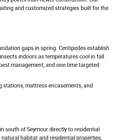
baiting and customized strategies built for the
undation gaps in spring. Centipedes establish
insects indoors as temperatures cool in fall.
al pest management, and one-time targeted
ng stations, mattress encasements, and
in south of Seymour directly to residential
atural habitat and residential properties,