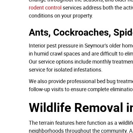
rodent control
services address both the active
conditions on your property.
Ants, Cockroaches, Spid
Interior pest pressure in Seymour's older ho
in humid crawl spaces and are difficult to eli
Our service options include monthly treatmen
service for isolated infestations.
We also provide professional bed bug treatme
follow-up visits to ensure complete eliminatio
Wildlife Removal 
The terrain features here function as a wildli
neighborhoods throughout the community. Anim