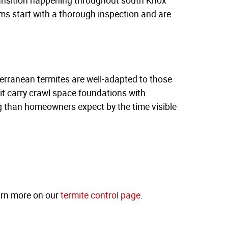
s start with a thorough inspection and are
erranean termites are well-adapted to those
it carry crawl space foundations with
 than homeowners expect by the time visible
arn more on our
termite control page
.