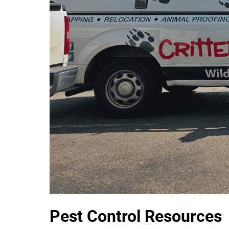
Pest Control Resources