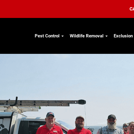
C
Pest Control
Wildlife Removal
Exclusion