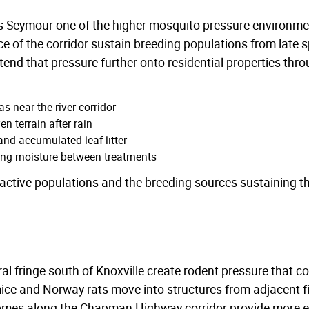
s Seymour one of the higher mosquito pressure environme
 of the corridor sustain breeding populations from late spri
nd that pressure further onto residential properties thro
s near the river corridor
n terrain after rain
nd accumulated leaf litter
ing moisture between treatments
active populations and the breeding sources sustaining 
ral fringe south of Knoxville create rodent pressure that
mice and Norway rats move into structures from adjacent
omes along the Chapman Highway corridor provide more en