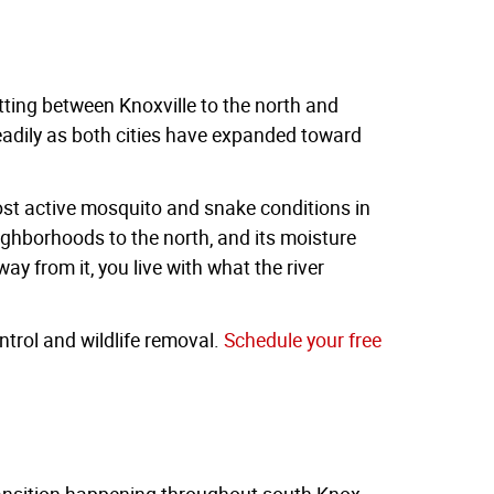
ting between Knoxville to the north and
teadily as both cities have expanded toward
most active mosquito and snake conditions in
 neighborhoods to the north, and its moisture
ay from it, you live with what the river
trol and wildlife removal.
Schedule your free
ransition happening throughout south Knox