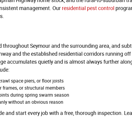
consistent management. Our
residential pest control
program
s.
ted throughout Seymour and the surrounding area, and subt
y and the established residential corridors running off 
e accumulates quietly and is almost always further along
lude:
awl space piers, or floor joists
or frames, or structural members
points during spring swarm season
eanly without an obvious reason
de and start every job with a free, thorough inspection. Le