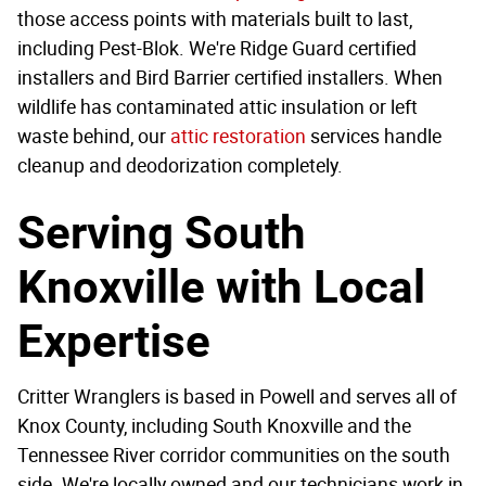
those access points with materials built to last,
including Pest-Blok. We're Ridge Guard certified
installers and Bird Barrier certified installers. When
wildlife has contaminated attic insulation or left
waste behind, our
attic restoration
services handle
cleanup and deodorization completely.
Serving South
Knoxville with Local
Expertise
Critter Wranglers is based in Powell and serves all of
Knox County, including South Knoxville and the
Tennessee River corridor communities on the south
side. We're locally owned and our technicians work in