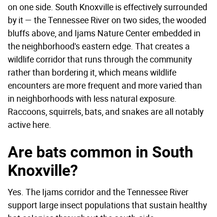
on one side. South Knoxville is effectively surrounded
by it — the Tennessee River on two sides, the wooded
bluffs above, and Ijams Nature Center embedded in
the neighborhood's eastern edge. That creates a
wildlife corridor that runs through the community
rather than bordering it, which means wildlife
encounters are more frequent and more varied than
in neighborhoods with less natural exposure.
Raccoons, squirrels, bats, and snakes are all notably
active here.
Are bats common in South
Knoxville?
Yes. The Ijams corridor and the Tennessee River
support large insect populations that sustain healthy