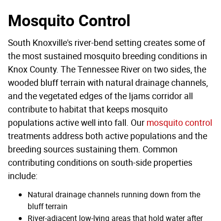
Mosquito Control
South Knoxville's river-bend setting creates some of
the most sustained mosquito breeding conditions in
Knox County. The Tennessee River on two sides, the
wooded bluff terrain with natural drainage channels,
and the vegetated edges of the Ijams corridor all
contribute to habitat that keeps mosquito
populations active well into fall. Our
mosquito control
treatments address both active populations and the
breeding sources sustaining them. Common
contributing conditions on south-side properties
include:
Natural drainage channels running down from the
bluff terrain
River-adjacent low-lying areas that hold water after