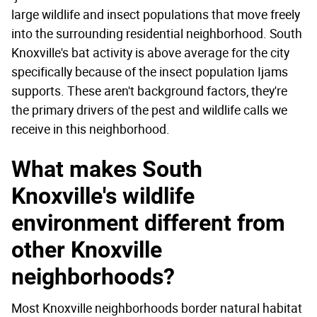
large wildlife and insect populations that move freely
into the surrounding residential neighborhood. South
Knoxville's bat activity is above average for the city
specifically because of the insect population Ijams
supports. These aren't background factors, they're
the primary drivers of the pest and wildlife calls we
receive in this neighborhood.
What makes South
Knoxville's wildlife
environment different from
other Knoxville
neighborhoods?
Most Knoxville neighborhoods border natural habitat