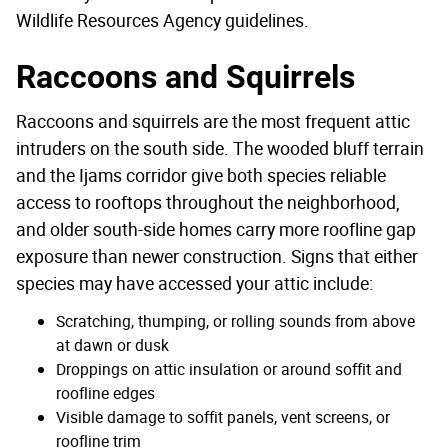
Wildlife Resources Agency guidelines.
Raccoons and Squirrels
Raccoons and squirrels are the most frequent attic
intruders on the south side. The wooded bluff terrain
and the Ijams corridor give both species reliable
access to rooftops throughout the neighborhood,
and older south-side homes carry more roofline gap
exposure than newer construction. Signs that either
species may have accessed your attic include:
Scratching, thumping, or rolling sounds from above
at dawn or dusk
Droppings on attic insulation or around soffit and
roofline edges
Visible damage to soffit panels, vent screens, or
roofline trim