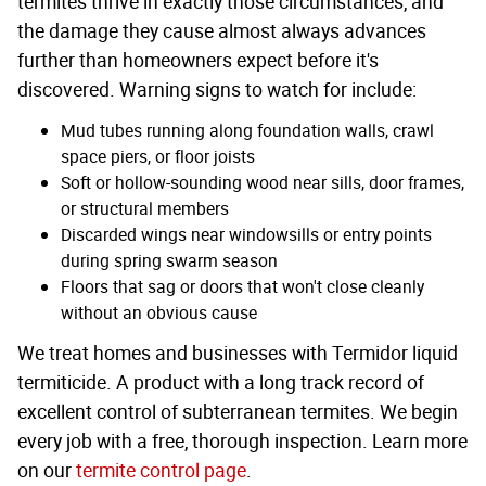
termites thrive in exactly those circumstances, and
the damage they cause almost always advances
further than homeowners expect before it's
discovered. Warning signs to watch for include:
Mud tubes running along foundation walls, crawl
space piers, or floor joists
Soft or hollow-sounding wood near sills, door frames,
or structural members
Discarded wings near windowsills or entry points
during spring swarm season
Floors that sag or doors that won't close cleanly
without an obvious cause
We treat homes and businesses with Termidor liquid
termiticide. A product with a long track record of
excellent control of subterranean termites. We begin
every job with a free, thorough inspection. Learn more
on our
termite control page
.