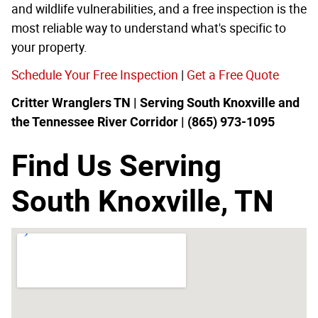
and wildlife vulnerabilities, and a free inspection is the
most reliable way to understand what's specific to
your property.
Schedule Your Free Inspection
|
Get a Free Quote
Critter Wranglers TN | Serving South Knoxville and
the Tennessee River Corridor | (865) 973-1095
Find Us Serving
South Knoxville, TN