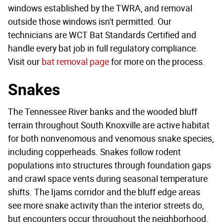
windows established by the TWRA, and removal
outside those windows isn't permitted. Our
technicians are WCT Bat Standards Certified and
handle every bat job in full regulatory compliance.
Visit our
bat removal page
for more on the process.
Snakes
The Tennessee River banks and the wooded bluff
terrain throughout South Knoxville are active habitat
for both nonvenomous and venomous snake species,
including copperheads. Snakes follow rodent
populations into structures through foundation gaps
and crawl space vents during seasonal temperature
shifts. The Ijams corridor and the bluff edge areas
see more snake activity than the interior streets do,
but encounters occur throughout the neighborhood.