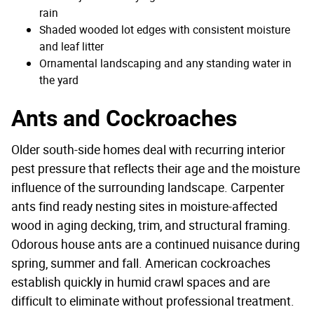
rain
Shaded wooded lot edges with consistent moisture
and leaf litter
Ornamental landscaping and any standing water in
the yard
Ants and Cockroaches
Older south-side homes deal with recurring interior
pest pressure that reflects their age and the moisture
influence of the surrounding landscape. Carpenter
ants find ready nesting sites in moisture-affected
wood in aging decking, trim, and structural framing.
Odorous house ants are a continued nuisance during
spring, summer and fall. American cockroaches
establish quickly in humid crawl spaces and are
difficult to eliminate without professional treatment.