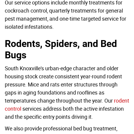
Our service options include monthly treatments for
cockroach control, quarterly treatments for general
pest management, and one-time targeted service for
isolated infestations.
Rodents, Spiders, and Bed
Bugs
South Knoxville's urban-edge character and older
housing stock create consistent year-round rodent
pressure. Mice and rats enter structures through
gaps in aging foundations and rooflines as
temperatures change throughout the year. Our
rodent
control
services address both the active infestation
and the specific entry points driving it.
We also provide professional bed bug treatment,