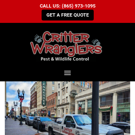
CALL US: (865) 973-1095
GET A FREE QUOTE
Toggle navigation