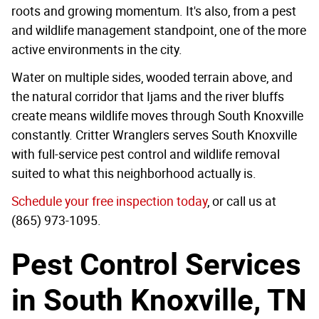
roots and growing momentum. It's also, from a pest
and wildlife management standpoint, one of the more
active environments in the city.
Water on multiple sides, wooded terrain above, and
the natural corridor that Ijams and the river bluffs
create means wildlife moves through South Knoxville
constantly. Critter Wranglers serves South Knoxville
with full-service pest control and wildlife removal
suited to what this neighborhood actually is.
Schedule your free inspection today
, or call us at
(865) 973-1095.
Pest Control Services
in South Knoxville, TN