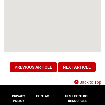
PREVIOUS ARTICLE
NEXT ARTICLE
Back to Top
PRIVACY
CONTACT
PEST CONTROL
POLICY
RESOURCES