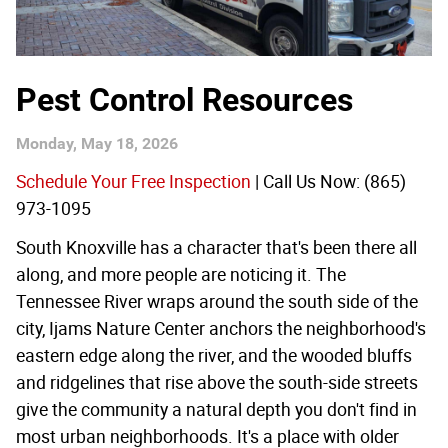
Pest Control Resources
Monday, May 18, 2026
Schedule Your Free Inspection
| Call Us Now: (865)
973-1095
South Knoxville has a character that's been there all
along, and more people are noticing it. The
Tennessee River wraps around the south side of the
city, Ijams Nature Center anchors the neighborhood's
eastern edge along the river, and the wooded bluffs
and ridgelines that rise above the south-side streets
give the community a natural depth you don't find in
most urban neighborhoods. It's a place with older