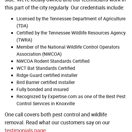
this part of the city regularly. Our credentials include:
Licensed by the Tennessee Department of Agriculture
(TDA)
Certified by the Tennessee Wildlife Resources Agency
(TWRA)
Member of the National Wildlife Control Operators
Association (NWCOA)
NWCOA Rodent Standards Certified
WCT Bat Standards Certified
Ridge Guard certified installer
Bird Barrier certified installer
Fully bonded and insured
Recognized by Expertise.com as one of the Best Pest
Control Services in Knoxville
One call covers both pest control and wildlife
removal. Read what our customers say on our
testimonials page
.