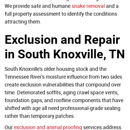
We provide safe and humane
snake removal
and a
full property assessment to identify the conditions
attracting them.
Exclusion and Repair
in South Knoxville, TN
South Knoxville's older housing stock and the
Tennessee River's moisture influence from two sides
create exclusion vulnerabilities that compound over
time. Deteriorated soffits, aging crawl space vents,
foundation gaps, and roofline components that have
shifted with age all need professional-grade sealing
rather than temporary patches.
Our
exclusion and animal proofing
services address