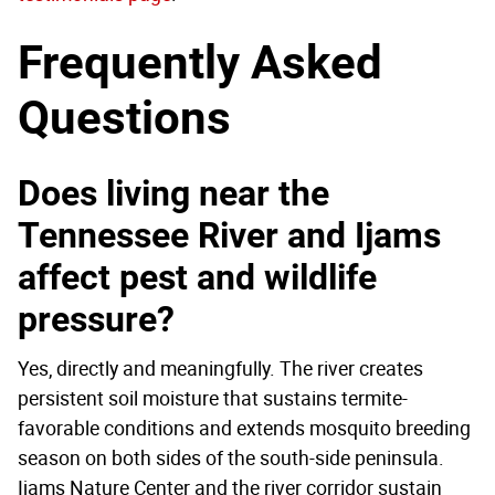
Frequently Asked
Questions
Does living near the
Tennessee River and Ijams
affect pest and wildlife
pressure?
Yes, directly and meaningfully. The river creates
persistent soil moisture that sustains termite-
favorable conditions and extends mosquito breeding
season on both sides of the south-side peninsula.
Ijams Nature Center and the river corridor sustain