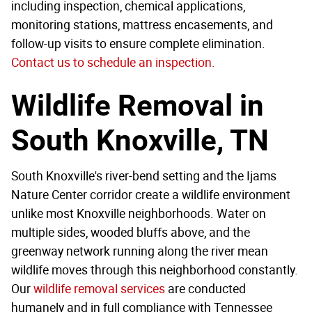
including inspection, chemical applications,
monitoring stations, mattress encasements, and
follow-up visits to ensure complete elimination.
Contact us to schedule an inspection.
Wildlife Removal in
South Knoxville, TN
South Knoxville's river-bend setting and the Ijams
Nature Center corridor create a wildlife environment
unlike most Knoxville neighborhoods. Water on
multiple sides, wooded bluffs above, and the
greenway network running along the river mean
wildlife moves through this neighborhood constantly.
Our
wildlife removal services
are conducted
humanely and in full compliance with Tennessee