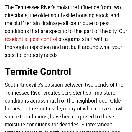
The Tennessee River's moisture influence from two
directions, the older south-side housing stock, and
the bluff terrain drainage all contribute to pest
conditions that are specific to this part of the city. Our
residential pest control
programs start with a
thorough inspection and are built around what your
specific property needs.
Termite Control
South Knoxville's position between two bends of the
Tennessee River creates persistent soil moisture
conditions across much of the neighborhood. Older
homes on the south side, many of which have crawl
space foundations, have been exposed to those
moisture conditions for decades. Subterranean