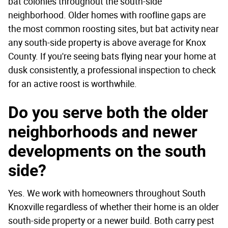
bat colonies throughout the south-side
neighborhood. Older homes with roofline gaps are
the most common roosting sites, but bat activity near
any south-side property is above average for Knox
County. If you're seeing bats flying near your home at
dusk consistently, a professional inspection to check
for an active roost is worthwhile.
Do you serve both the older
neighborhoods and newer
developments on the south
side?
Yes. We work with homeowners throughout South
Knoxville regardless of whether their home is an older
south-side property or a newer build. Both carry pest