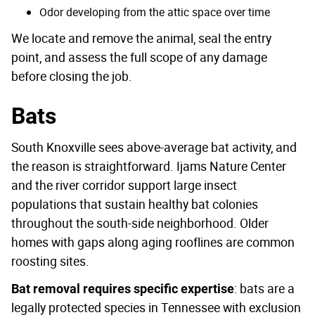
Odor developing from the attic space over time
We locate and remove the animal, seal the entry
point, and assess the full scope of any damage
before closing the job.
Bats
South Knoxville sees above-average bat activity, and
the reason is straightforward. Ijams Nature Center
and the river corridor support large insect
populations that sustain healthy bat colonies
throughout the south-side neighborhood. Older
homes with gaps along aging rooflines are common
roosting sites.
: bats are a
Bat removal requires specific expertise
legally protected species in Tennessee with exclusion