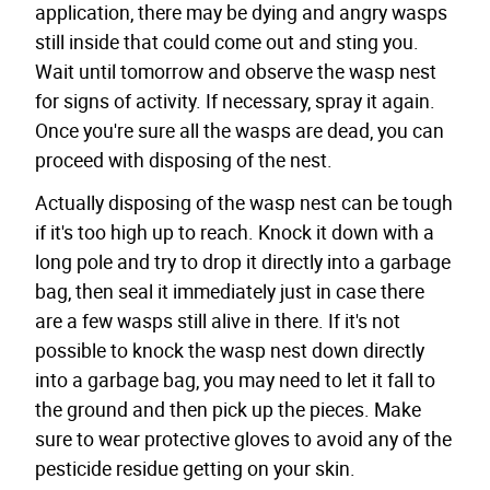
application, there may be dying and angry wasps
still inside that could come out and sting you.
Wait until tomorrow and observe the wasp nest
for signs of activity. If necessary, spray it again.
Once you're sure all the wasps are dead, you can
proceed with disposing of the nest.
Actually disposing of the wasp nest can be tough
if it's too high up to reach. Knock it down with a
long pole and try to drop it directly into a garbage
bag, then seal it immediately just in case there
are a few wasps still alive in there. If it's not
possible to knock the wasp nest down directly
into a garbage bag, you may need to let it fall to
the ground and then pick up the pieces. Make
sure to wear protective gloves to avoid any of the
pesticide residue getting on your skin.