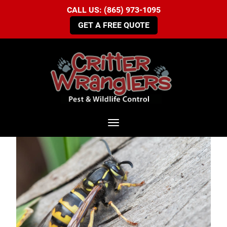
CALL US: (865) 973-1095
GET A FREE QUOTE
Toggle navigation