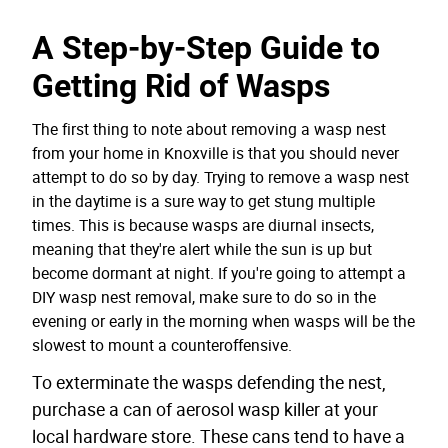
A Step-by-Step Guide to
Getting Rid of Wasps
The first thing to note about removing a wasp nest
from your home in Knoxville is that you should never
attempt to do so by day. Trying to remove a wasp nest
in the daytime is a sure way to get stung multiple
times. This is because wasps are diurnal insects,
meaning that they're alert while the sun is up but
become dormant at night. If you're going to attempt a
DIY wasp nest removal, make sure to do so in the
evening or early in the morning when wasps will be the
slowest to mount a counteroffensive.
To exterminate the wasps defending the nest,
purchase a can of aerosol wasp killer at your
local hardware store. These cans tend to have a