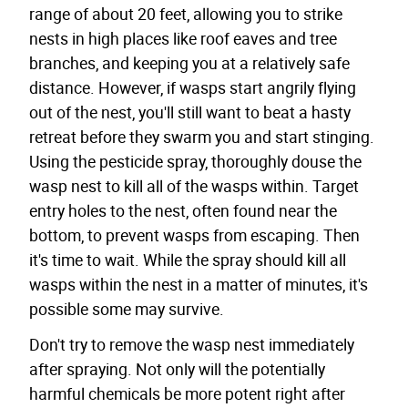
range of about 20 feet, allowing you to strike
nests in high places like roof eaves and tree
branches, and keeping you at a relatively safe
distance. However, if wasps start angrily flying
out of the nest, you'll still want to beat a hasty
retreat before they swarm you and start stinging.
Using the pesticide spray, thoroughly douse the
wasp nest to kill all of the wasps within. Target
entry holes to the nest, often found near the
bottom, to prevent wasps from escaping. Then
it's time to wait. While the spray should kill all
wasps within the nest in a matter of minutes, it's
possible some may survive.
Don't try to remove the wasp nest immediately
after spraying. Not only will the potentially
harmful chemicals be more potent right after