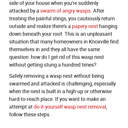
side of your house when you're suddenly
attacked by a
swarm of angry wasps
. After
treating the painful stings, you cautiously return
outside and realize there's a
papery nest
hanging
down beneath your roof. This is an unpleasant
situation that many homeowners in Knoxville find
themselves in and they all have the same
question: how do I get rid of this wasp nest
without getting stung a hundred times?
Safely removing a wasp nest without being
swarmed and attacked is challenging, especially
when the nest is built in a high-up or otherwise
hard-to-reach place. If you want to make an
attempt at
do-it-yourself wasp nest removal
,
follow these steps.