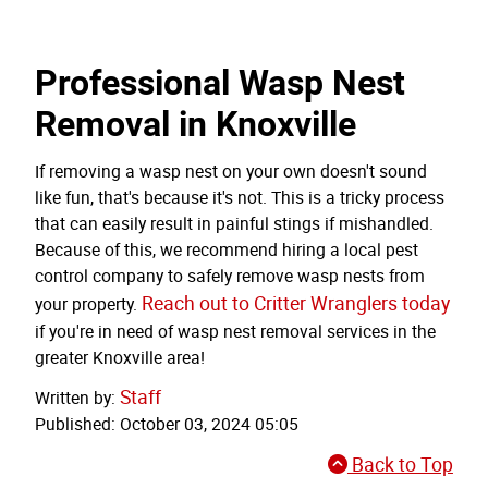
Professional Wasp Nest
Removal in Knoxville
If removing a wasp nest on your own doesn't sound
like fun, that's because it's not. This is a tricky process
that can easily result in painful stings if mishandled.
Because of this, we recommend hiring a local pest
control company to safely remove wasp nests from
Reach out to Critter Wranglers today
your property.
if you're in need of wasp nest removal services in the
greater Knoxville area!
Staff
Written by:
Published: October 03, 2024 05:05
Back to Top