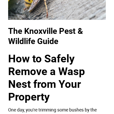
The Knoxville Pest &
Wildlife Guide
How to Safely
Remove a Wasp
Nest from Your
Property
One day, you're trimming some bushes by the